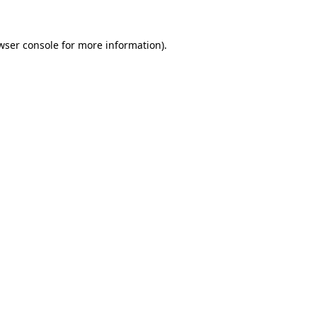
wser console for more information)
.