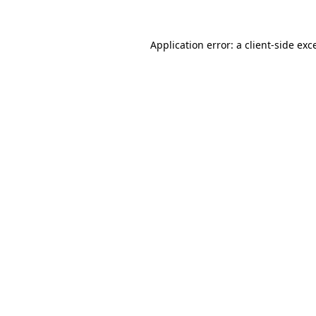
Application error: a client-side ex