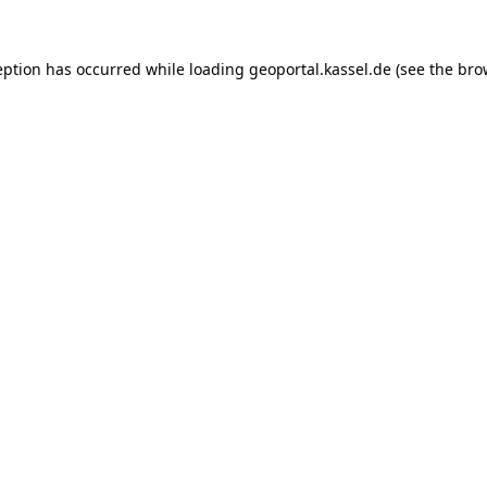
ception has occurred
while loading
geoportal.kassel.de
(see the bro